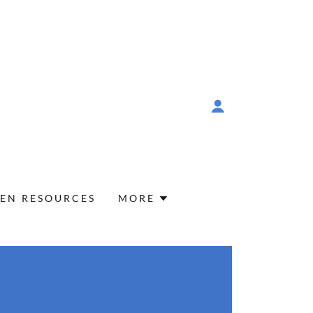
EN RESOURCES
MORE