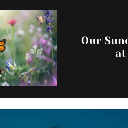
Our Sund