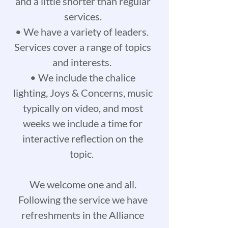
and a little shorter than regular
services.
• We have a variety of leaders.
Services cover a range of topics
and interests.
• We include the chalice
lighting, Joys & Concerns, music
typically on video, and most
weeks we include a time for
interactive reflection on the
topic.
We welcome one and all.
Following the service we have
refreshments in the Alliance