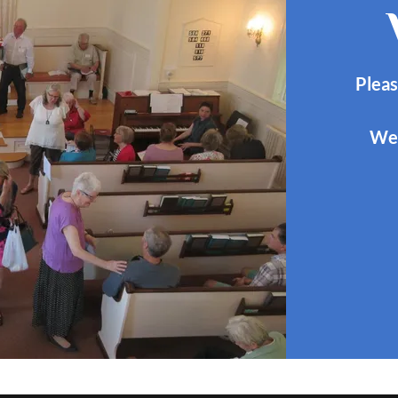
Pleas
We 