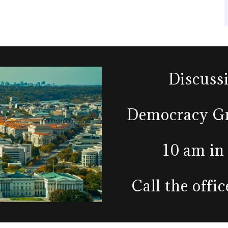
Discuss
Democracy Gr
10 am in
Call the offi