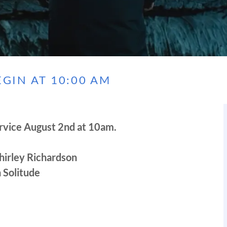
GIN AT 10:00 AM
rvice August 2nd at 10am.
hirley Richardson
 Solitude