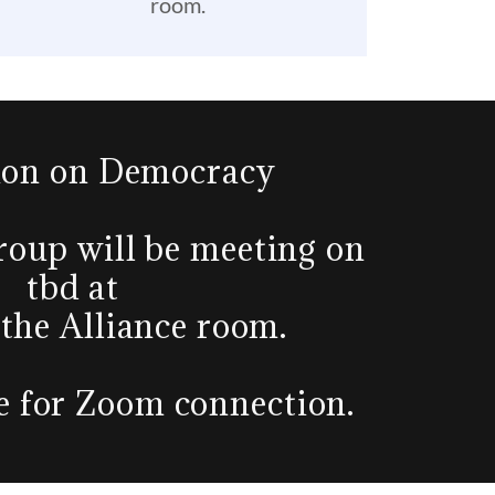
room.
ion on Democracy
oup will be meeting on
tbd at
 the Alliance room.
ce for Zoom connection.