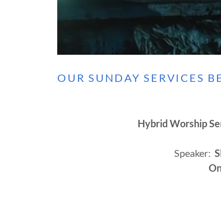
OUR SUNDAY SERVICES BE
Hybrid Worship Se
Speaker:
S
On