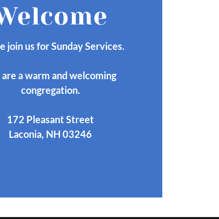
Welcome
e join us for Sunday Services.
are a warm and welcoming
congregation.
172 Pleasant Street
Laconia, NH 03246