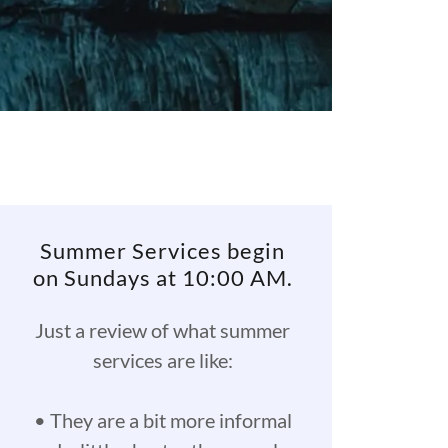
Summer Services begin
on Sundays at 10:00 AM.
Just a review of what summer
services are like:
• They are a bit more informal