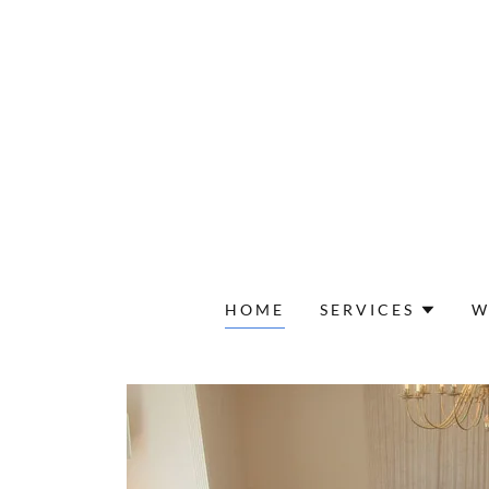
HOME
SERVICES
W