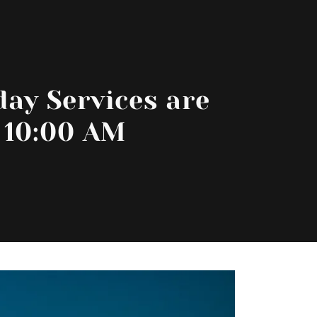
ay Services are