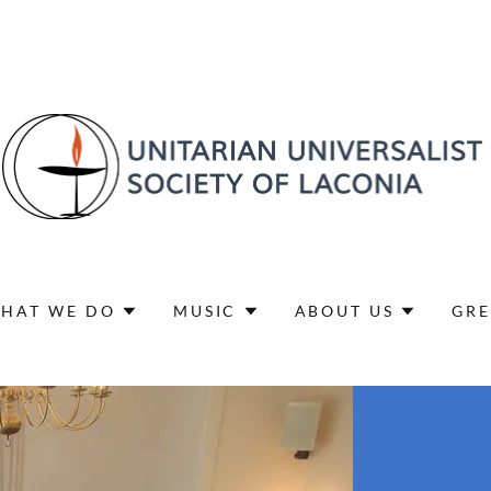
HAT WE DO
MUSIC
ABOUT US
GRE